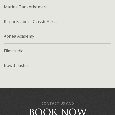
Marina Tankerkomerc
Reports about Classic Adria
Apnea Academy
Filmstudio
Bowthruster
CONTACT US AND
BOOK NOW