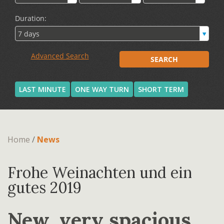
LAST MINUTE
ONE WAY TURN
SHORT TERM
Home
/
News
Frohe Weinachten und ein
gutes 2019
New, very spacious