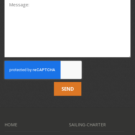
SEND
HOME
SAILING-CHARTER