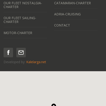
OUR FLEET NOSTALGIA-
CATAMARAN-CHARTER
CHARTER
ADRIA-CRUISING
OUR FLEET SAILING-
CHARTER
CONTACT
MOTOR-CHARTER
Developed by:
Kalelarga.net