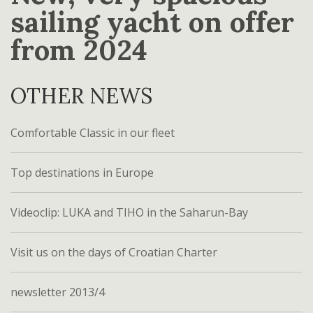
sailing yacht on offer
from 2024
OTHER NEWS
Comfortable Classic in our fleet
Top destinations in Europe
Videoclip: LUKA and TIHO in the Saharun-Bay
Visit us on the days of Croatian Charter
newsletter 2013/4