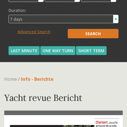
LAST MINUTE
ONE WAY TURN
SHORT TERM
Home
/
Info - Berichte
Yacht revue Bericht