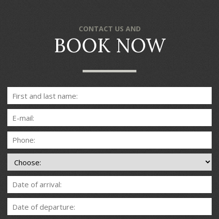
CONTACT US AND
BOOK NOW