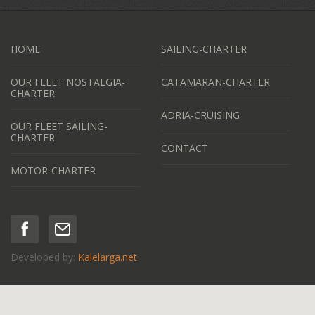
HOME
SAILING-CHARTER
OUR FLEET NOSTALGIA-
CATAMARAN-CHARTER
CHARTER
ADRIA-CRUISING
OUR FLEET SAILING-
CHARTER
CONTACT
MOTOR-CHARTER
Developed by:
Kalelarga.net