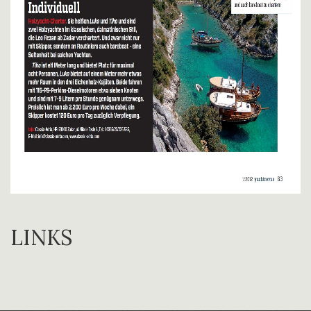
LINKS